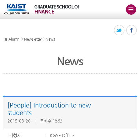
>
>
Alumni
Newsletter
News
News
[People] Introduction to new
students
:1583
2015-03-20
조회수
작성자
KGSF Office