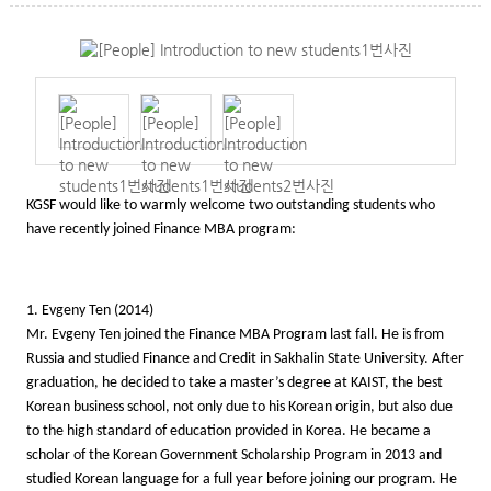
KGSF would like to warmly welcome two outstanding students who
have recently joined Finance MBA program:
1. Evgeny Ten (2014)
Mr. Evgeny Ten joined the Finance MBA Program last fall. He is from
Russia and studied Finance and Credit in Sakhalin State University. After
graduation, he decided to take a master’s degree at KAIST, the best
Korean business school, not only due to his Korean origin, but also due
to the high standard of education provided in Korea. He became a
scholar of the Korean Government Scholarship Program in 2013 and
studied Korean language for a full year before joining our program. He