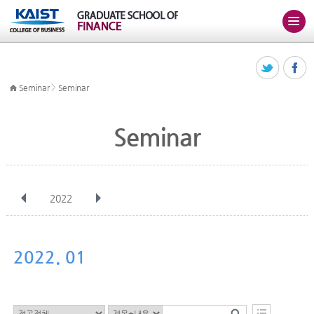
>
Seminar
Seminar
Seminar
2022
전체
Jan
Feb
Mar
Apr
May
Jun
Jul
Aug
Sep
2022. 01
Oct
Nov
Dec