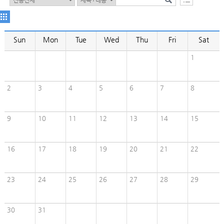
Sun
Mon
Tue
Wed
Thu
Fri
Sat
1
2
3
4
5
6
7
8
9
10
11
12
13
14
15
16
17
18
19
20
21
22
23
24
25
26
27
28
29
30
31