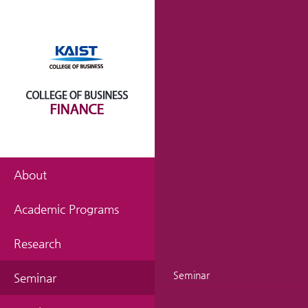
About
Academic Programs
Research
Seminar
Seminar