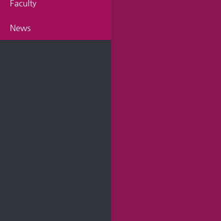
Faculty
News