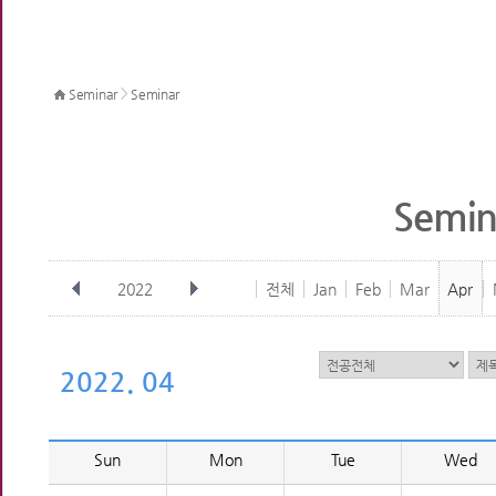
>
Seminar
Seminar
Semin
2022
전체
Jan
Feb
Mar
Apr
2022. 04
Sun
Mon
Tue
Wed