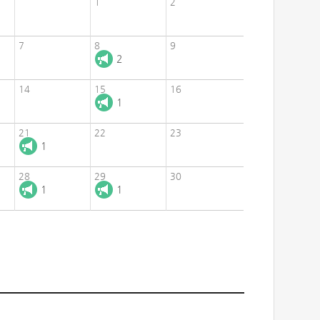
1
2
7
8
9
2
14
15
16
1
21
22
23
1
28
29
30
1
1