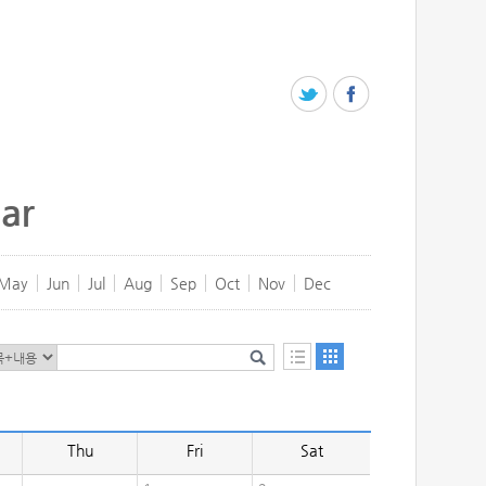
ar
May
Jun
Jul
Aug
Sep
Oct
Nov
Dec
Thu
Fri
Sat