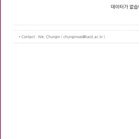
데이터가 없습
Contact
: We, Chungin ( chunginwe@kaist.ac.kr )