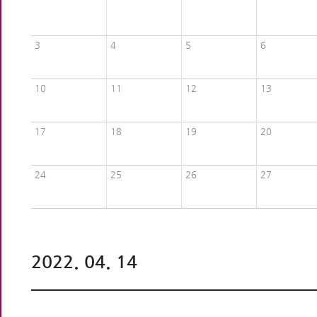
3
4
5
6
10
11
12
13
17
18
19
20
24
25
26
27
2022. 04. 14