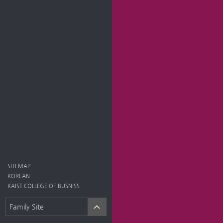
SITEMAP
KOREAN
KAIST COLLEGE OF BUSNISS
Family Site