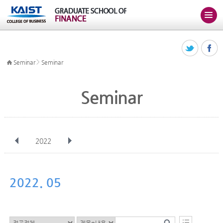
>
Seminar
Seminar
Seminar
2022
전체
Jan
Feb
Mar
Apr
May
Jun
Jul
Aug
Sep
2022. 05
Oct
Nov
Dec