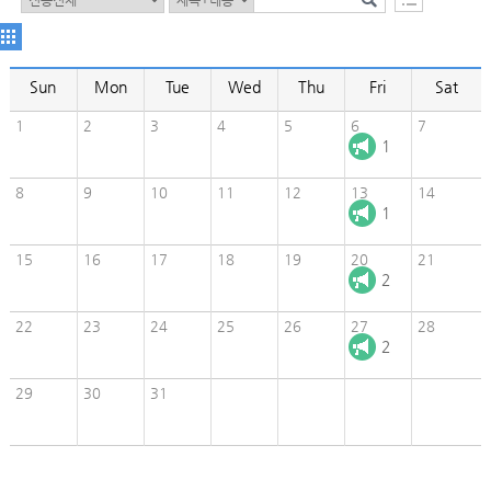
Sun
Mon
Tue
Wed
Thu
Fri
Sat
1
2
3
4
5
6
7
1
8
9
10
11
12
13
14
1
15
16
17
18
19
20
21
2
22
23
24
25
26
27
28
2
29
30
31