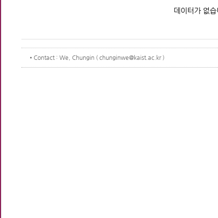
데이터가 없습
Contact
: We, Chungin ( chunginwe@kaist.ac.kr )