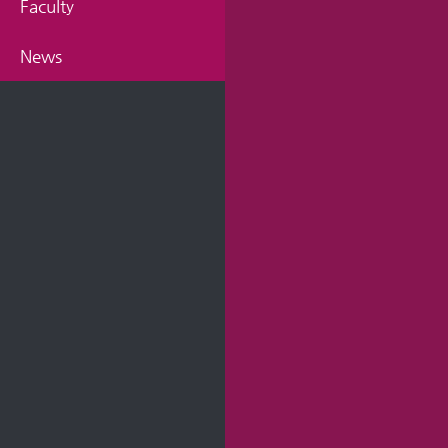
Faculty
News