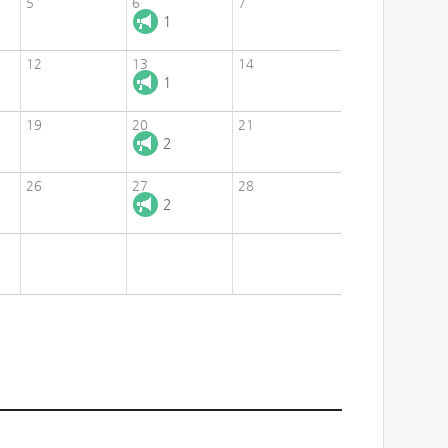
5
6
7
1
12
13
14
1
19
20
21
2
26
27
28
2