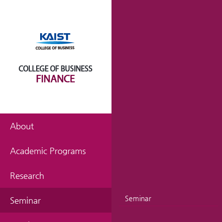
About
Academic Programs
Research
Seminar
Seminar