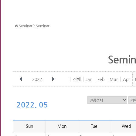
>
Seminar
Seminar
Semin
2022
전체
Jan
Feb
Mar
Apr
2022. 05
Sun
Mon
Tue
Wed