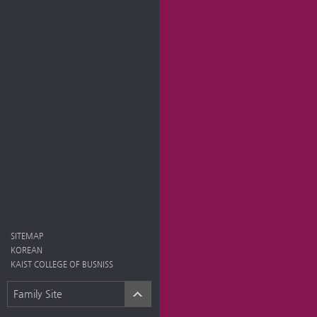
SITEMAP
KOREAN
KAIST COLLEGE OF BUSNISS
Family Site