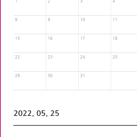
1
2
3
4
8
9
10
11
15
16
17
18
22
23
24
25
29
30
31
2022. 05. 25