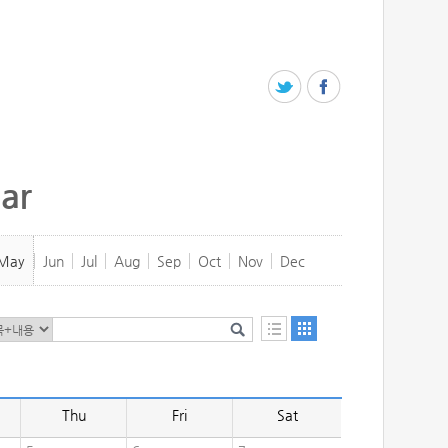
ar
May
Jun
Jul
Aug
Sep
Oct
Nov
Dec
Thu
Fri
Sat