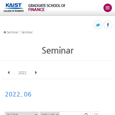
>
Seminar
Seminar
Seminar
2022
전체
Jan
Feb
Mar
Apr
May
Jun
Jul
Aug
Sep
2022. 06
Oct
Nov
Dec