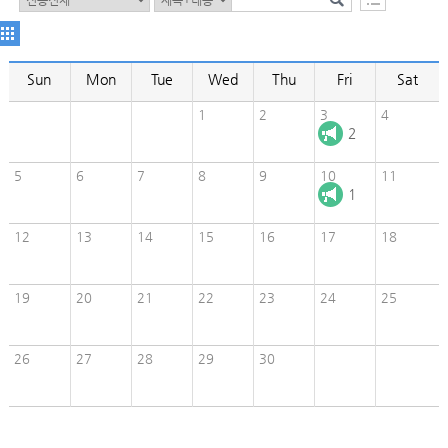
Sun
Mon
Tue
Wed
Thu
Fri
Sat
1
2
3
4
2
5
6
7
8
9
10
11
1
12
13
14
15
16
17
18
19
20
21
22
23
24
25
26
27
28
29
30