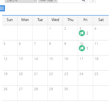
Sun
Mon
Tue
Wed
Thu
Fri
Sat
1
2
3
4
2
5
6
7
8
9
10
11
1
12
13
14
15
16
17
18
19
20
21
22
23
24
25
26
27
28
29
30