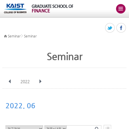
>
Seminar
Seminar
Seminar
2022
전체
Jan
Feb
Mar
Apr
May
Jun
Jul
Aug
Sep
2022. 06
Oct
Nov
Dec