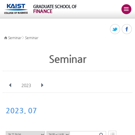
>
Seminar
Seminar
Seminar
2023
전체
Jan
Feb
Mar
Apr
May
Jun
Jul
Aug
Sep
2023. 07
Oct
Nov
Dec