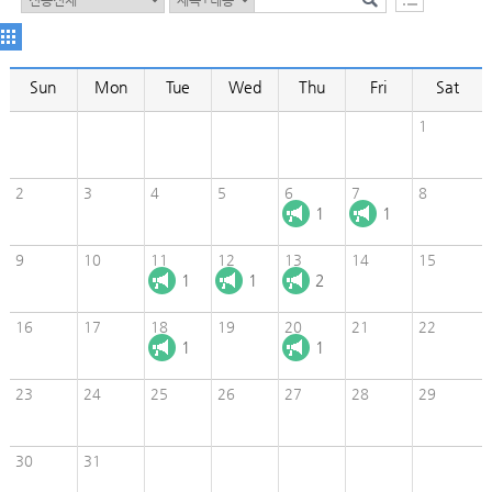
Sun
Mon
Tue
Wed
Thu
Fri
Sat
1
2
3
4
5
6
7
8
1
1
9
10
11
12
13
14
15
1
1
2
16
17
18
19
20
21
22
1
1
23
24
25
26
27
28
29
30
31