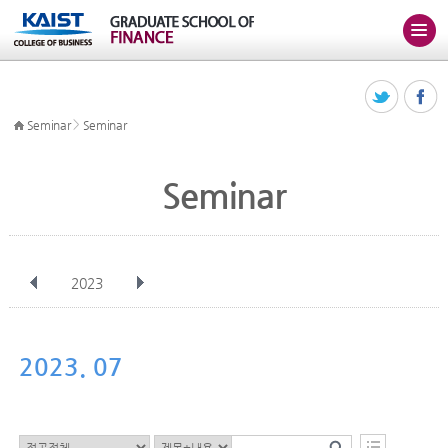
>
Seminar
Seminar
Seminar
2023
전체
Jan
Feb
Mar
Apr
May
Jun
Jul
Aug
Sep
2023. 07
Oct
Nov
Dec