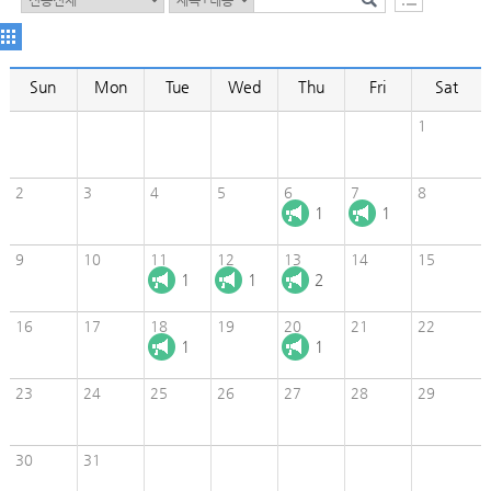
Sun
Mon
Tue
Wed
Thu
Fri
Sat
1
2
3
4
5
6
7
8
1
1
9
10
11
12
13
14
15
1
1
2
16
17
18
19
20
21
22
1
1
23
24
25
26
27
28
29
30
31