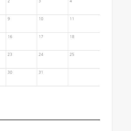
2
3
4
9
10
11
16
17
18
23
24
25
30
31