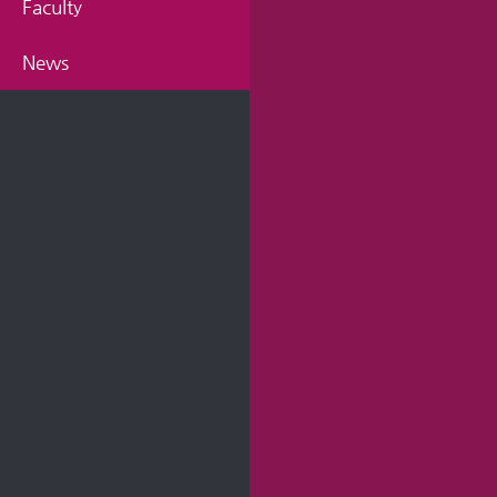
Faculty
News