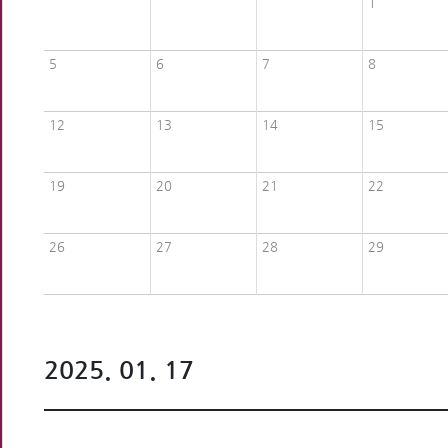
1
5
6
7
8
12
13
14
15
19
20
21
22
26
27
28
29
2025. 01. 17