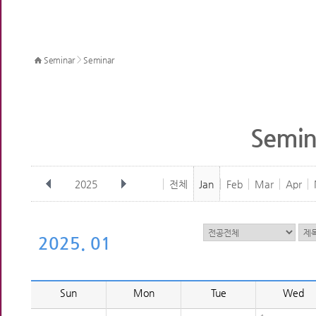
>
Seminar
Seminar
Semin
2025
전체
Jan
Feb
Mar
Apr
2025. 01
Sun
Mon
Tue
Wed