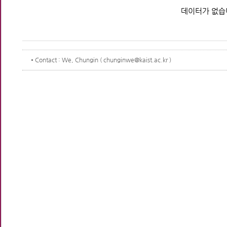
데이터가 없습
Contact
: We, Chungin ( chunginwe@kaist.ac.kr )