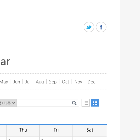
ar
May
Jun
Jul
Aug
Sep
Oct
Nov
Dec
Thu
Fri
Sat