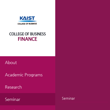
About
Academic Programs
Research
Seminar
Seminar