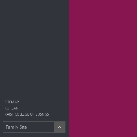
SITEMAP
KOREAN
KAIST COLLEGE OF BUSNISS
Family Site