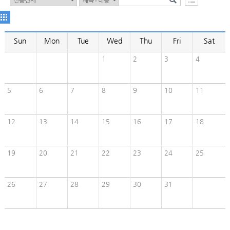
Sun
Mon
Tue
Wed
Thu
Fri
Sat
1
2
3
4
5
6
7
8
9
10
11
12
13
14
15
16
17
18
19
20
21
22
23
24
25
26
27
28
29
30
31