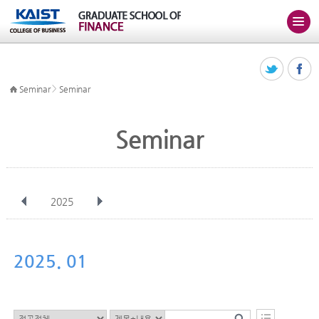
>
Seminar
Seminar
Seminar
2025
전체
Jan
Feb
Mar
Apr
May
Jun
Jul
Aug
Sep
2025. 01
Oct
Nov
Dec