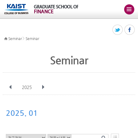
>
Seminar
Seminar
Seminar
2025
전체
Jan
Feb
Mar
Apr
May
Jun
Jul
Aug
Sep
2025. 01
Oct
Nov
Dec