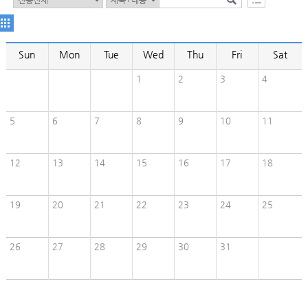
Sun
Mon
Tue
Wed
Thu
Fri
Sat
1
2
3
4
5
6
7
8
9
10
11
12
13
14
15
16
17
18
19
20
21
22
23
24
25
26
27
28
29
30
31