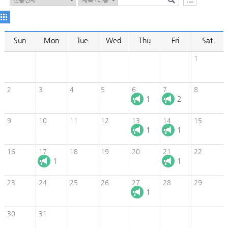
Sun
Mon
Tue
Wed
Thu
Fri
Sat
1
2
3
4
5
6
7
8
1
2
9
10
11
12
13
14
15
1
1
16
17
18
19
20
21
22
1
1
23
24
25
26
27
28
29
1
30
31