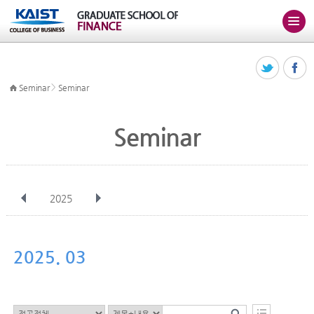
>
Seminar
Seminar
Seminar
2025
전체
Jan
Feb
Mar
Apr
May
Jun
Jul
Aug
Sep
2025. 03
Oct
Nov
Dec