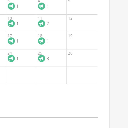
3
4
5
1
1
10
11
12
1
2
17
18
19
1
1
24
25
26
1
3