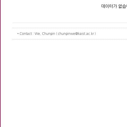
데이터가 없습
Contact
: We, Chungin ( chunginwe@kaist.ac.kr )