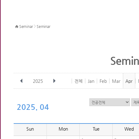
>
Seminar
Seminar
Semin
2025
전체
Jan
Feb
Mar
Apr
2025. 04
Sun
Mon
Tue
Wed