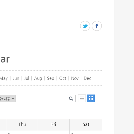
ar
May
Jun
Jul
Aug
Sep
Oct
Nov
Dec
Thu
Fri
Sat