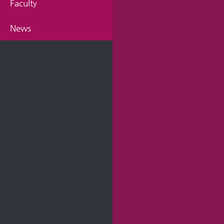
Faculty
News