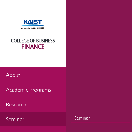
About
Academic Programs
Research
Seminar
Seminar