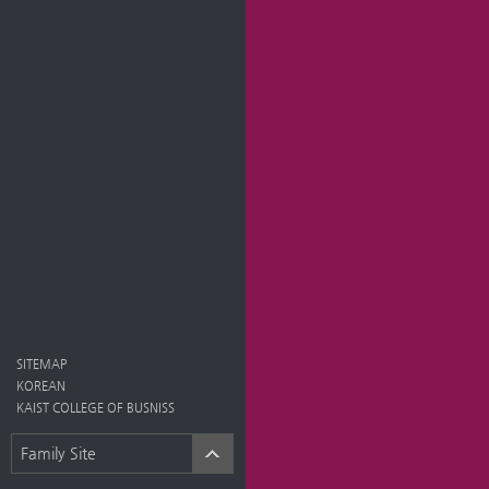
SITEMAP
KOREAN
KAIST COLLEGE OF BUSNISS
Family Site