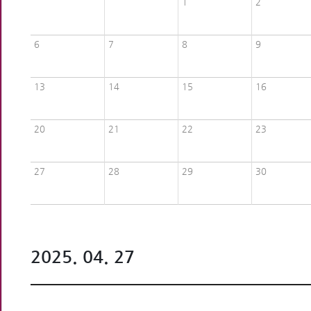
1
2
6
7
8
9
13
14
15
16
20
21
22
23
27
28
29
30
2025. 04. 27