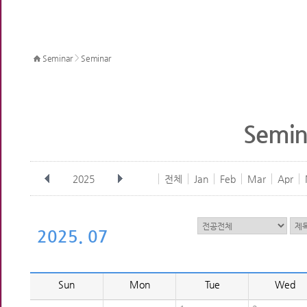
>
Seminar
Seminar
Semin
2025
전체
Jan
Feb
Mar
Apr
2025. 07
Sun
Mon
Tue
Wed