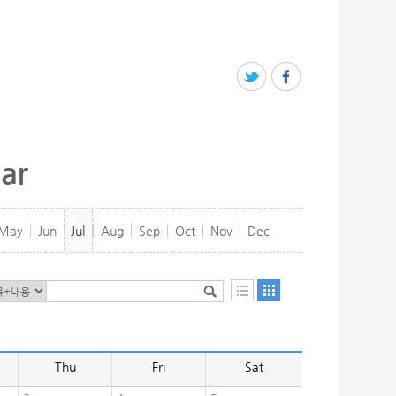
ar
May
Jun
Jul
Aug
Sep
Oct
Nov
Dec
Thu
Fri
Sat