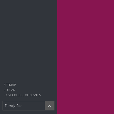
SITEMAP
KOREAN
KAIST COLLEGE OF BUSNISS
Family Site