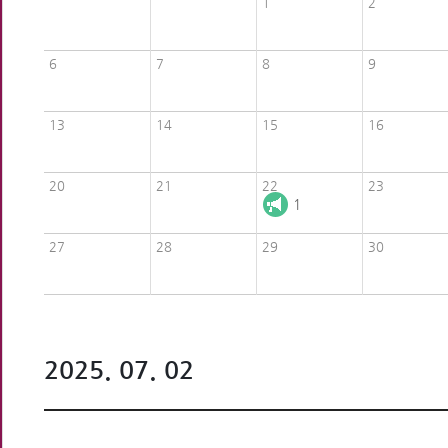
1
2
6
7
8
9
13
14
15
16
20
21
22
23
1
27
28
29
30
2025. 07. 02