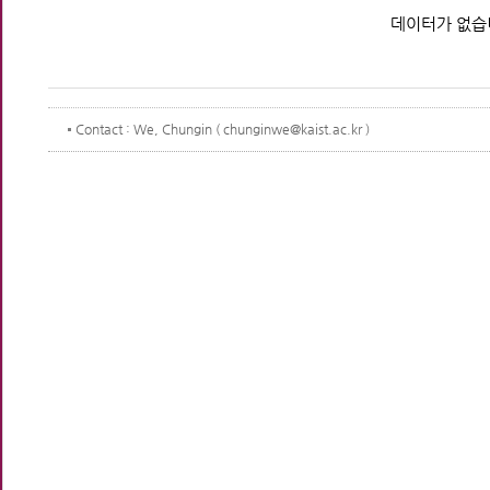
데이터가 없습
Contact
: We, Chungin ( chunginwe@kaist.ac.kr )