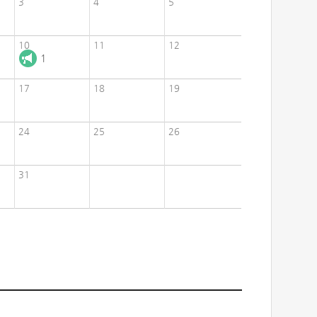
3
4
5
10
11
12
1
17
18
19
24
25
26
31