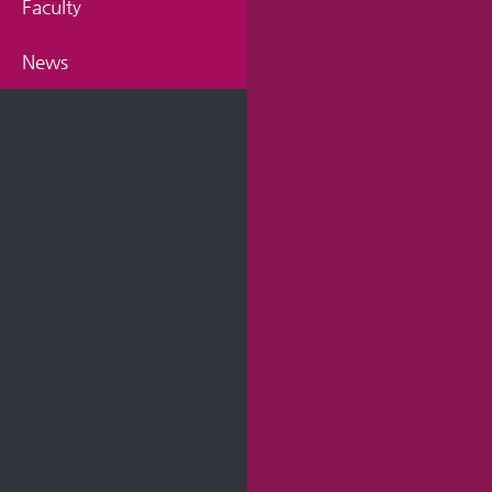
Faculty
News