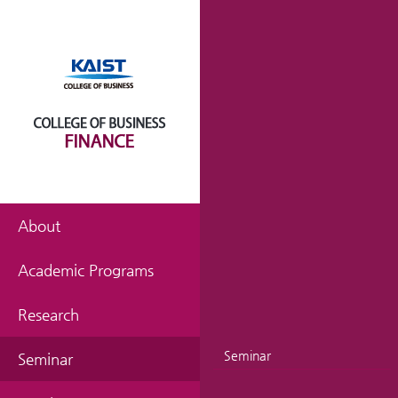
About
Academic Programs
Research
Seminar
Seminar