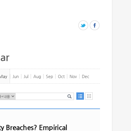
ar
May
Jun
Jul
Aug
Sep
Oct
Nov
Dec
ty Breaches? Empirical