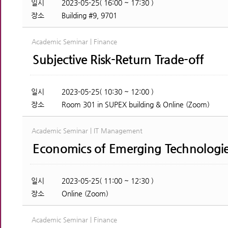
일시
2023-05-25( 16:00 ~ 17:30 )
장소
Building #9, 9701
Academic Seminar | Finance
Subjective Risk-Return Trade-off
일시
2023-05-25( 10:30 ~ 12:00 )
장소
Room 301 in SUPEX building & Online (Zoom)
Academic Seminar | IT Management
Economics of Emerging Technologi
일시
2023-05-25( 11:00 ~ 12:30 )
장소
Online (Zoom)
Academic Seminar | Finance