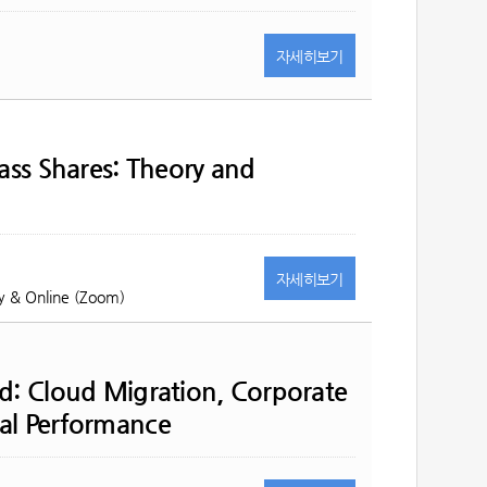
자세히
보기
lass Shares: Theory and
자세히
보기
y & Online (Zoom)
ud: Cloud Migration, Corporate
al Performance