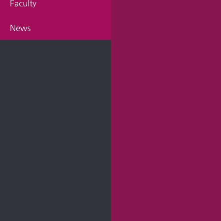
Faculty
News