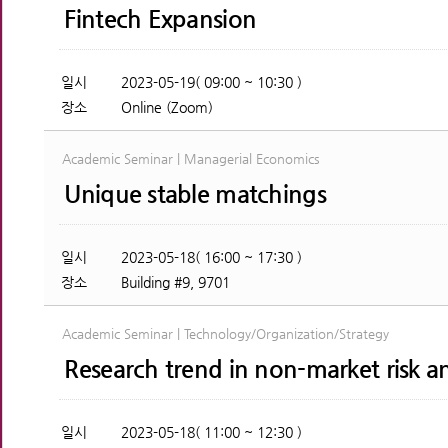
Fintech Expansion
일시
2023-05-19( 09:00 ~ 10:30 )
장소
Online (Zoom)
Academic Seminar | Managerial Economics
Unique stable matchings
일시
2023-05-18( 16:00 ~ 17:30 )
장소
Building #9, 9701
Academic Seminar | Technology/Organization/Strategy
Research trend in non-market risk a
일시
2023-05-18( 11:00 ~ 12:30 )