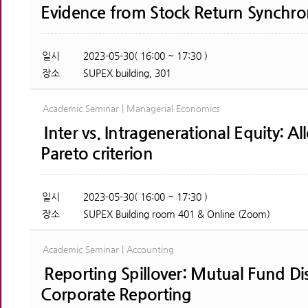
Evidence from Stock Return Synchron
일시
2023-05-30( 16:00 ~ 17:30 )
장소
SUPEX building, 301
Academic Seminar | Managerial Economics
Inter vs. Intragenerational Equity: A
Pareto criterion
일시
2023-05-30( 16:00 ~ 17:30 )
장소
SUPEX Building room 401 & Online (Zoom)
Academic Seminar | Accounting
Reporting Spillover: Mutual Fund Di
Corporate Reporting