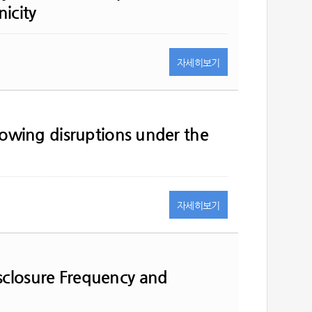
icity
자세히
보기
llowing disruptions under the
자세히
보기
sclosure Frequency and