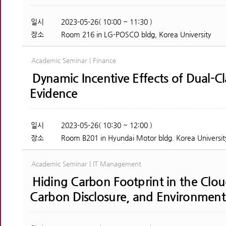
일시
2023-05-26( 10:00 ~ 11:30 )
장소
Room 216 in LG-POSCO bldg, Korea University
Academic Seminar | Finance
Dynamic Incentive Effects of Dual-C
Evidence
일시
2023-05-26( 10:30 ~ 12:00 )
장소
Room B201 in Hyundai Motor bldg. Korea Universit
Academic Seminar | IT Management
Hiding Carbon Footprint in the Clo
Carbon Disclosure, and Environment