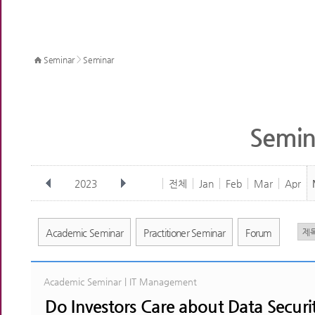
>
Seminar
Seminar
Semin
2023
전체
Jan
Feb
Mar
Apr
Academic Seminar
Practitioner Seminar
Forum
Academic Seminar | IT Management
Do Investors Care about Data Securi