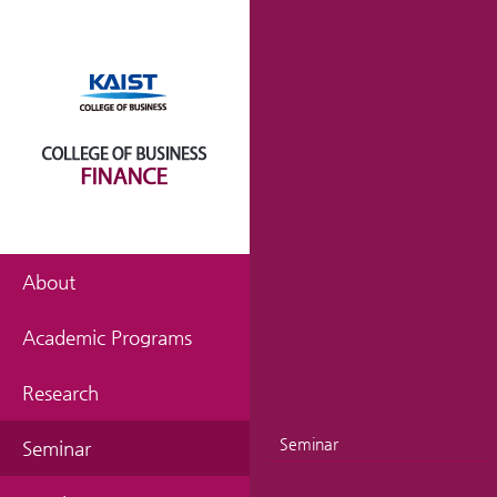
About
Academic Programs
Research
Seminar
Seminar