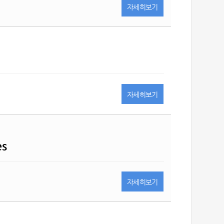
자세히
보기
자세히
보기
es
자세히
보기