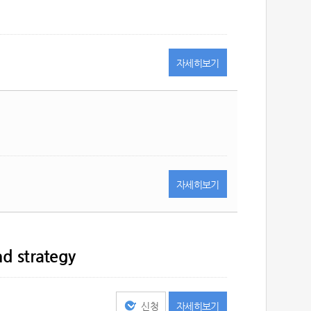
자세히
보기
자세히
보기
nd strategy
신청
자세히
보기