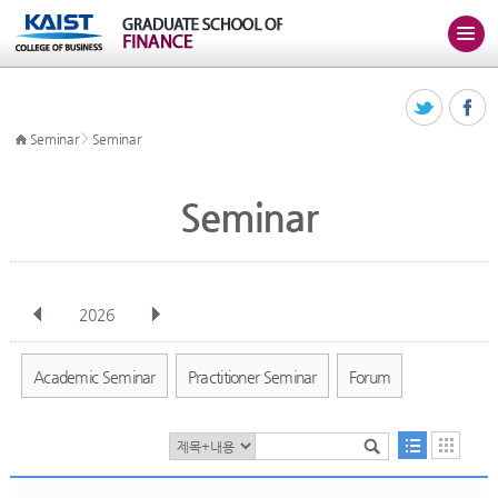
>
Seminar
Seminar
Seminar
2026
전체
Jan
Feb
Mar
Apr
May
Jun
Jul
Aug
Sep
Academic Seminar
Practitioner Seminar
Forum
Oct
Nov
Dec