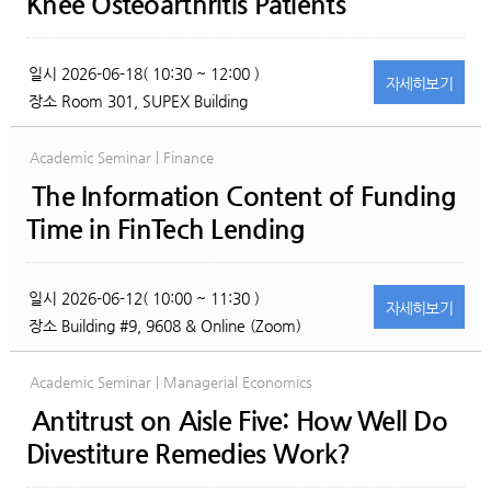
Knee Osteoarthritis Patients
일시
2026-06-18( 10:30 ~ 12:00 )
자세히
보기
장소
Room 301, SUPEX Building
Academic Seminar | Finance
The Information Content of Funding
Time in FinTech Lending
일시
2026-06-12( 10:00 ~ 11:30 )
자세히
보기
장소
Building #9, 9608 & Online (Zoom)
Academic Seminar | Managerial Economics
Antitrust on Aisle Five: How Well Do
Divestiture Remedies Work?