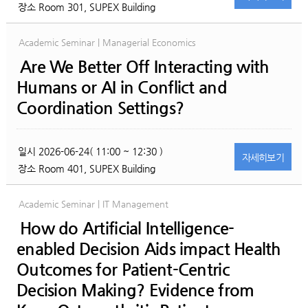
장소
Room 301, SUPEX Building
Academic Seminar | Managerial Economics
Are We Better Off Interacting with
Humans or AI in Conflict and
Coordination Settings?
일시
2026-06-24( 11:00 ~ 12:30 )
자세히
보기
장소
Room 401, SUPEX Building
Academic Seminar | IT Management
How do Artificial Intelligence-
enabled Decision Aids impact Health
Outcomes for Patient-Centric
Decision Making? Evidence from