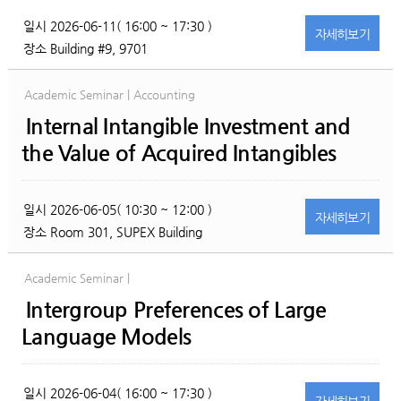
일시
2026-06-11( 16:00 ~ 17:30 )
자세히
보기
장소
Building #9, 9701
Academic Seminar | Accounting
Internal Intangible Investment and
the Value of Acquired Intangibles
일시
2026-06-05( 10:30 ~ 12:00 )
자세히
보기
장소
Room 301, SUPEX Building
Academic Seminar |
Intergroup Preferences of Large
Language Models
일시
2026-06-04( 16:00 ~ 17:30 )