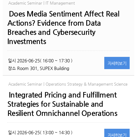
Academic Seminar | IT Management
Does Media Sentiment Affect Real
Actions? Evidence from Data
Breaches and Cybersecurity
Investments
일시
2026-06-25( 16:00 ~ 17:30 )
자세히
보기
장소
Room 301, SUPEX Building
Academic Seminar | Operations Strategy & Management Science
Integrated Pricing and Fulfillment
Strategies for Sustainable and
Resilient Omnichannel Operations
일시
2026-06-25( 13:00 ~ 14:30 )
자세히
보기