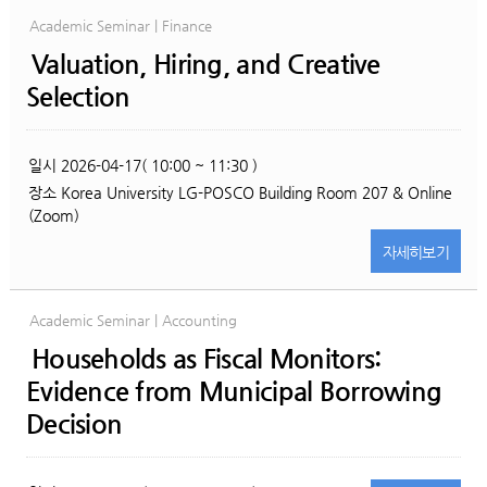
Academic Seminar | Finance
Valuation, Hiring, and Creative
Selection
일시
2026-04-17( 10:00 ~ 11:30 )
장소
Korea University LG-POSCO Building Room 207 & Online
(Zoom)
자세히
보기
Academic Seminar | Accounting
Households as Fiscal Monitors:
Evidence from Municipal Borrowing
Decision