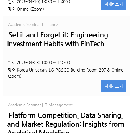
일시
2026-04-10( 13:30 ~ 15:00 )
자세히
보기
장소
Online (Zoom)
Academic Seminar | Finance
Set it and Forget it: Engineering
Investment Habits with FinTech
일시
2026-04-03( 10:00 ~ 11:30 )
장소
Korea University LG-POSCO Building Room 207 & Online
(Zoom)
자세히
보기
Academic Seminar | IT Management
Platform Competition, Data Sharing,
and Market Regulation: Insights from