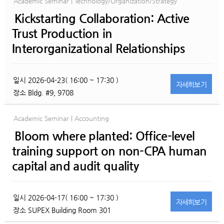
Academic Seminar | Technology/Organization/Strategy
Kickstarting Collaboration: Active
Trust Production in
Interorganizational Relationships
일시
2026-04-23( 16:00 ~ 17:30 )
자세히
보기
장소
Bldg. #9, 9708
Academic Seminar | Accounting
Bloom where planted: Office-level
training support on non-CPA human
capital and audit quality
일시
2026-04-17( 16:00 ~ 17:30 )
자세히
보기
장소
SUPEX Building Room 301