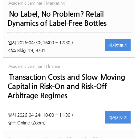
Academic Seminar | Marketing
No Label, No Problem? Retail
Dynamics of Label-Free Bottles
일시
2026-04-30( 16:00 ~ 17:30 )
자세히
보기
장소
Bldg. #9, 9701
Academic Seminar | Finance
Transaction Costs and Slow-Moving
Capital in Risk-On and Risk-Off
Arbitrage Regimes
일시
2026-04-24( 10:00 ~ 11:30 )
자세히
보기
장소
Online (Zoom)