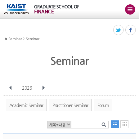
>
Seminar
Seminar
Seminar
2026
전체
Jan
Feb
Mar
Apr
May
Jun
Jul
Aug
Sep
Academic Seminar
Practitioner Seminar
Forum
Oct
Nov
Dec