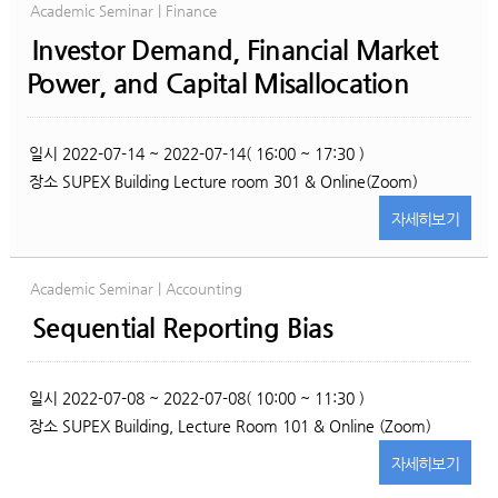
Academic Seminar | Finance
Investor Demand, Financial Market
Power, and Capital Misallocation
일시
2022-07-14 ~ 2022-07-14( 16:00 ~ 17:30 )
장소
SUPEX Building Lecture room 301 & Online(Zoom)
자세히
보기
Academic Seminar | Accounting
Sequential Reporting Bias
일시
2022-07-08 ~ 2022-07-08( 10:00 ~ 11:30 )
장소
SUPEX Building, Lecture Room 101 & Online (Zoom)
자세히
보기