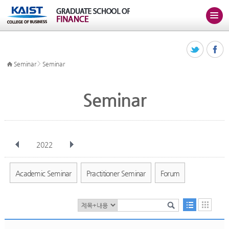
>
Seminar
Seminar
Seminar
2022
전체
Jan
Feb
Mar
Apr
May
Jun
Jul
Aug
Sep
Academic Seminar
Practitioner Seminar
Forum
Oct
Nov
Dec