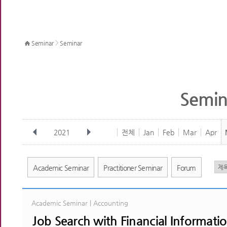
>
Seminar
Seminar
Semin
2021
전체
Jan
Feb
Mar
Apr
Academic Seminar
Practitioner Seminar
Forum
Academic Seminar | Accounting
Job Search with Financial Informati