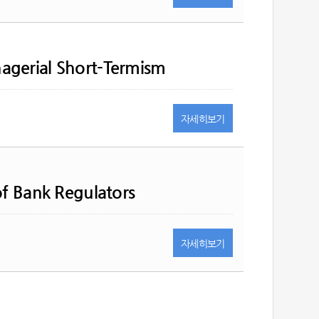
agerial Short-Termism
자세히
보기
of Bank Regulators
자세히
보기