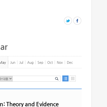
ar
May
Jun
Jul
Aug
Sep
Oct
Nov
Dec
on: Theory and Evidence