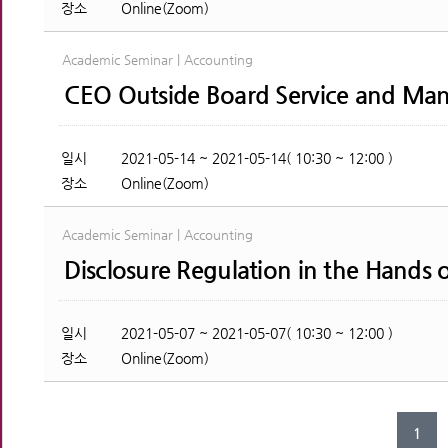
장소
Online(Zoom)
Academic Seminar | Accounting
CEO Outside Board Service and Man
일시
2021-05-14 ~ 2021-05-14( 10:30 ~ 12:00 )
장소
Online(Zoom)
Academic Seminar | Accounting
Disclosure Regulation in the Hands 
일시
2021-05-07 ~ 2021-05-07( 10:30 ~ 12:00 )
장소
Online(Zoom)
1