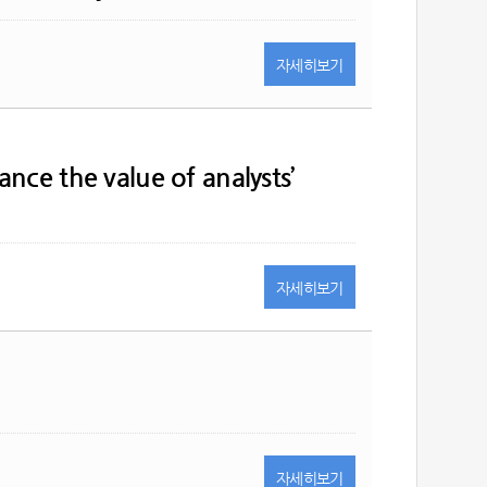
자세히
보기
nce the value of analysts’
자세히
보기
자세히
보기