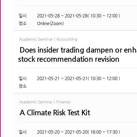
일시
2021-05-28 ~ 2021-05-28( 10:30 ~ 12:00 )
장소
Online(Zoom)
Academic Seminar | Accounting
Does insider trading dampen or enha
stock recommendation revision
일시
2021-05-21 ~ 2021-05-21( 10:30 ~ 12:00 )
장소
Academic Seminar | Finance
A Climate Risk Test Kit
일시
2021-05-20 ~ 2021-05-20( 16:00 ~ 17:30 )