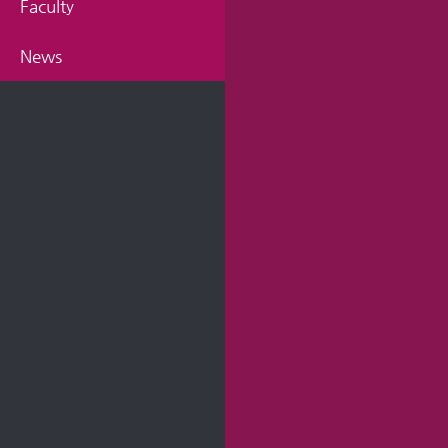
Faculty
News