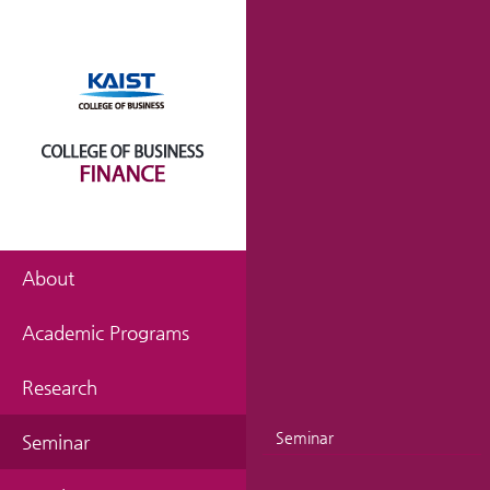
About
Academic Programs
Research
Seminar
Seminar