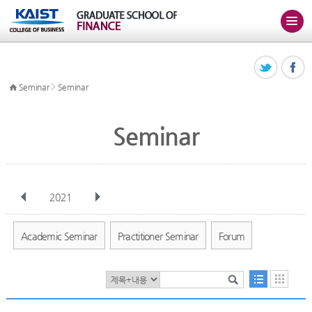
>
Seminar
Seminar
Seminar
2021
전체
Jan
Feb
Mar
Apr
May
Jun
Jul
Aug
Sep
Academic Seminar
Practitioner Seminar
Forum
Oct
Nov
Dec