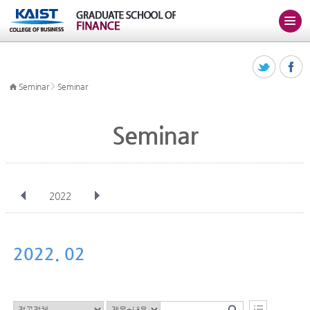
>
Seminar
Seminar
Seminar
2022
전체
Jan
Feb
Mar
Apr
May
Jun
Jul
Aug
Sep
2022. 02
Oct
Nov
Dec