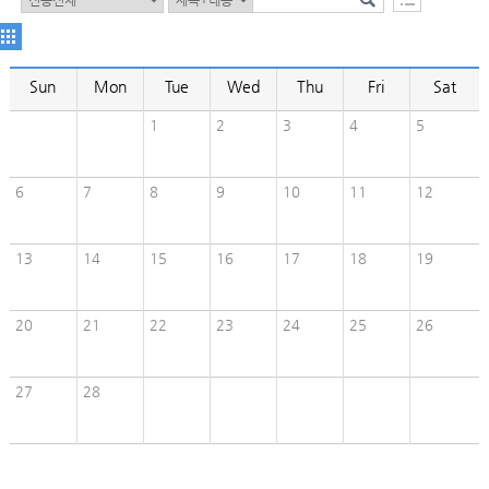
Sun
Mon
Tue
Wed
Thu
Fri
Sat
1
2
3
4
5
6
7
8
9
10
11
12
13
14
15
16
17
18
19
20
21
22
23
24
25
26
27
28