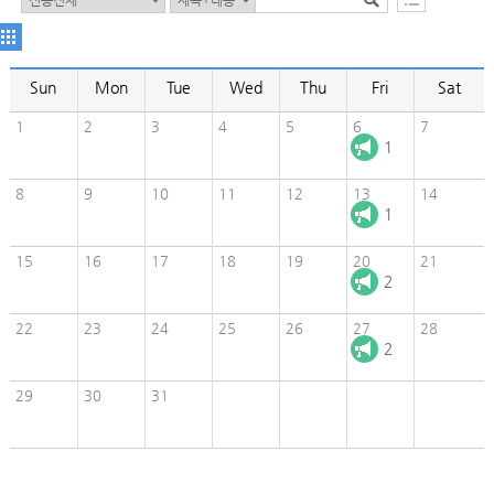
Sun
Mon
Tue
Wed
Thu
Fri
Sat
1
2
3
4
5
6
7
1
8
9
10
11
12
13
14
1
15
16
17
18
19
20
21
2
22
23
24
25
26
27
28
2
29
30
31