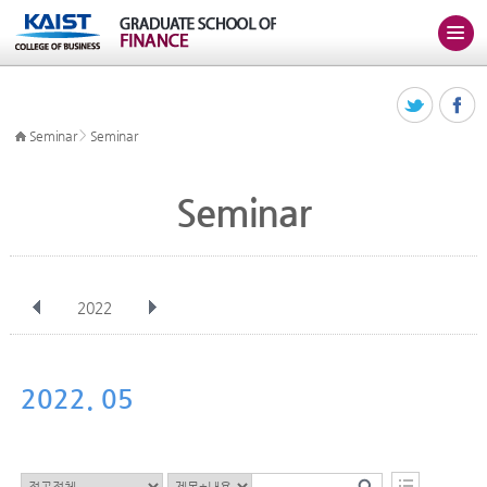
>
Seminar
Seminar
Seminar
2022
전체
Jan
Feb
Mar
Apr
May
Jun
Jul
Aug
Sep
2022. 05
Oct
Nov
Dec