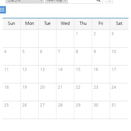
Sun
Mon
Tue
Wed
Thu
Fri
Sat
1
2
3
4
5
6
7
8
9
10
11
12
13
14
15
16
17
18
19
20
21
22
23
24
25
26
27
28
29
30
31