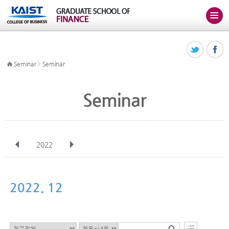
>
Seminar
Seminar
Seminar
2022
전체
Jan
Feb
Mar
Apr
May
Jun
Jul
Aug
Sep
2022. 12
Oct
Nov
Dec