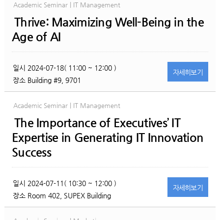
Academic Seminar | IT Management
Thrive: Maximizing Well-Being in the
Age of AI
일시
2024-07-18( 11:00 ~ 12:00 )
자세히
보기
장소
Building #9, 9701
Academic Seminar | IT Management
The Importance of Executives’ IT
Expertise in Generating IT Innovation
Success
일시
2024-07-11( 10:30 ~ 12:00 )
자세히
보기
장소
Room 402, SUPEX Building