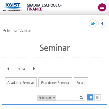
>
Seminar
Seminar
Seminar
2024
전체
Jan
Feb
Mar
Apr
May
Jun
Jul
Aug
Sep
Academic Seminar
Practitioner Seminar
Forum
Oct
Nov
Dec