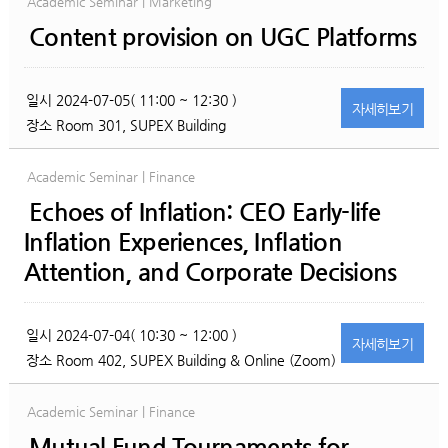
Academic Seminar | Marketing
Content provision on UGC Platforms
일시
2024-07-05( 11:00 ~ 12:30 )
자세히
보기
장소
Room 301, SUPEX Building
Academic Seminar | Finance
Echoes of Inflation: CEO Early-life
Inflation Experiences, Inflation
Attention, and Corporate Decisions
일시
2024-07-04( 10:30 ~ 12:00 )
자세히
보기
장소
Room 402, SUPEX Building & Online (Zoom)
Academic Seminar | Finance
Mutual Fund Tournaments for