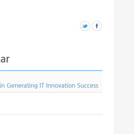
ar
 in Generating IT Innovation Success