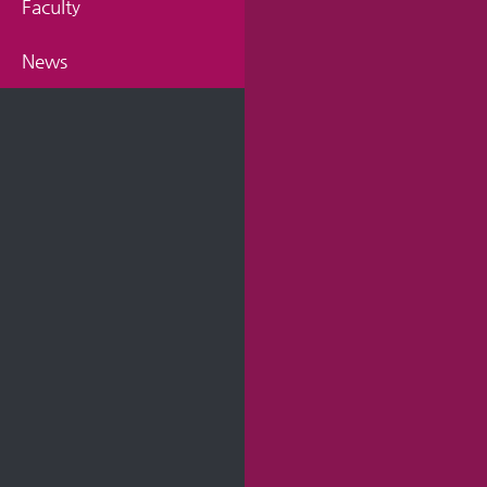
Faculty
News