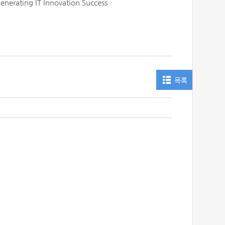
Generating IT Innovation Success
목록