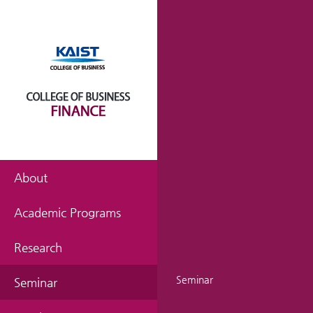
About
Academic Programs
Research
Seminar
Seminar