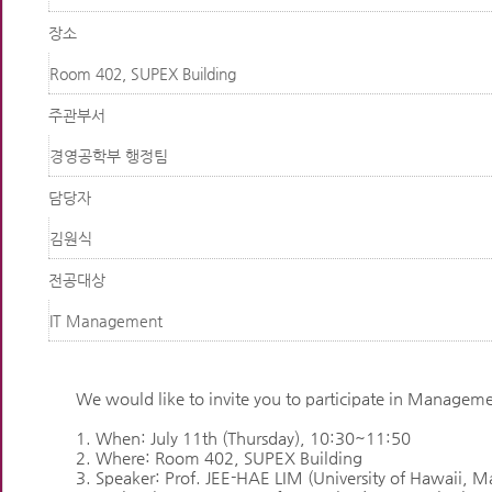
장소
Room 402, SUPEX Building
주관부서
경영공학부 행정팀
담당자
김원식
전공대상
IT Management
We would like to invite you to participate in Managem
1. When: July 11th (Thursday), 10:30~11:50
2. Where: Room 402, SUPEX Building
3. Speaker: Prof. JEE-HAE LIM (University of Hawaii, 