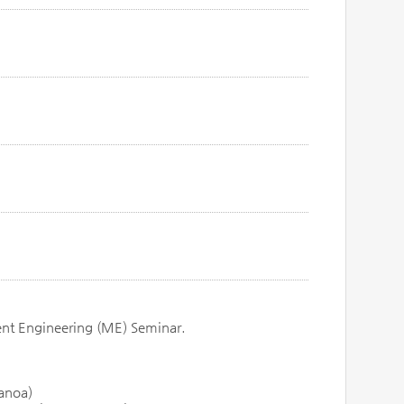
ent Engineering (ME) Seminar.
Manoa)