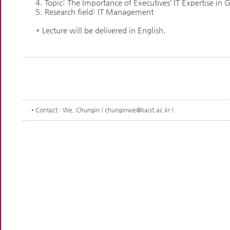
4. Topic: The Importance of Executives’ IT Expertise in 
5. Research field: IT Management
* Lecture will be delivered in English.
Contact
: We, Chungin ( chunginwe@kaist.ac.kr )