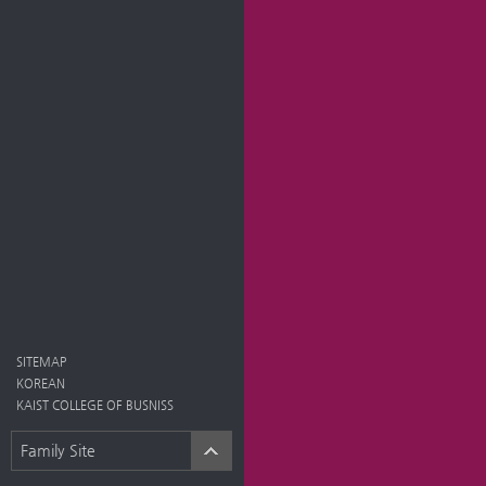
SITEMAP
KOREAN
KAIST COLLEGE OF BUSNISS
Family Site