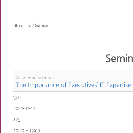
>
Seminar
Seminar
Semin
Academic Seminar
The Importance of Executives’ IT Expertise
일시
2024-07-11
시간
10:30 ~ 12:00