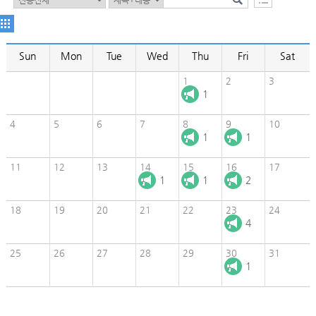
Sun
Mon
Tue
Wed
Thu
Fri
Sat
1
2
3
1
4
5
6
7
8
9
10
1
1
11
12
13
14
15
16
17
1
1
2
18
19
20
21
22
23
24
4
25
26
27
28
29
30
31
1