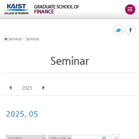
>
Seminar
Seminar
Seminar
2025
전체
Jan
Feb
Mar
Apr
May
Jun
Jul
Aug
Sep
2025. 05
Oct
Nov
Dec