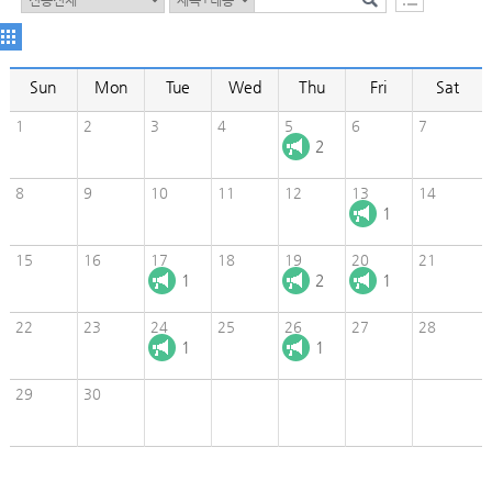
Sun
Mon
Tue
Wed
Thu
Fri
Sat
1
2
3
4
5
6
7
2
8
9
10
11
12
13
14
1
15
16
17
18
19
20
21
1
2
1
22
23
24
25
26
27
28
1
1
29
30