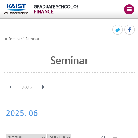
>
Seminar
Seminar
Seminar
2025
전체
Jan
Feb
Mar
Apr
May
Jun
Jul
Aug
Sep
2025. 06
Oct
Nov
Dec