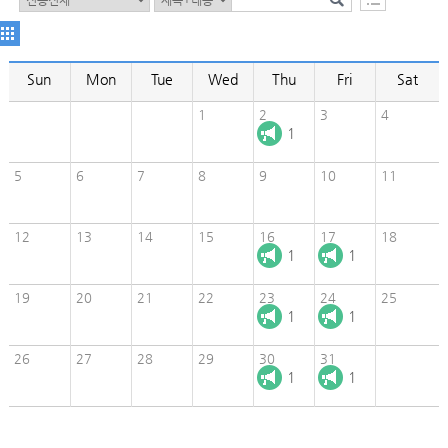
Sun
Mon
Tue
Wed
Thu
Fri
Sat
1
2
3
4
1
5
6
7
8
9
10
11
12
13
14
15
16
17
18
1
1
19
20
21
22
23
24
25
1
1
26
27
28
29
30
31
1
1