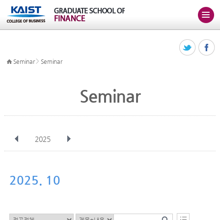
>
Seminar
Seminar
Seminar
2025
전체
Jan
Feb
Mar
Apr
May
Jun
Jul
Aug
Sep
2025. 10
Oct
Nov
Dec