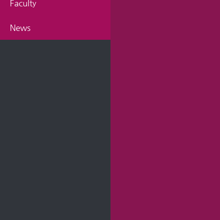
Faculty
News