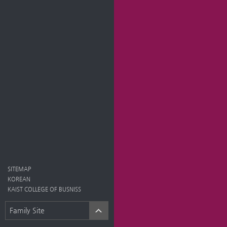
SITEMAP
KOREAN
KAIST COLLEGE OF BUSNISS
Family Site