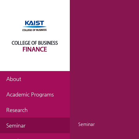
About
Academic Programs
Research
Seminar
Seminar