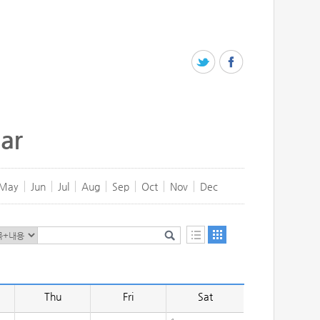
ar
May
Jun
Jul
Aug
Sep
Oct
Nov
Dec
Thu
Fri
Sat