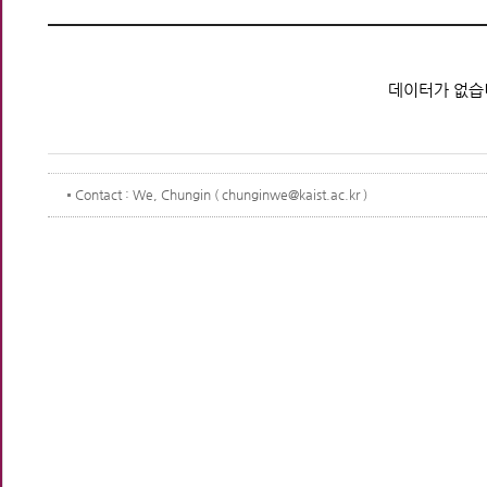
데이터가 없습
Contact
: We, Chungin ( chunginwe@kaist.ac.kr )