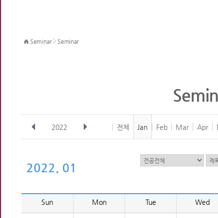
>
Seminar
Seminar
Semin
2022
전체
Jan
Feb
Mar
Apr
2022. 01
Sun
Mon
Tue
Wed