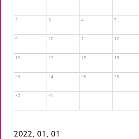
2
3
4
5
9
10
11
12
16
17
18
19
23
24
25
26
30
31
2022. 01. 01