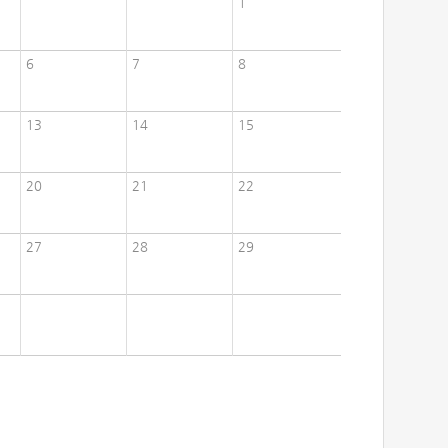
1
6
7
8
13
14
15
20
21
22
27
28
29