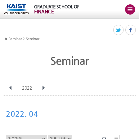
>
Seminar
Seminar
Seminar
2022
전체
Jan
Feb
Mar
Apr
May
Jun
Jul
Aug
Sep
2022. 04
Oct
Nov
Dec