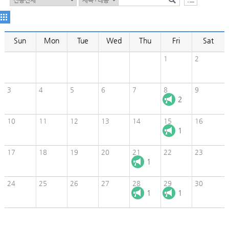
Sun
Mon
Tue
Wed
Thu
Fri
Sat
1
2
3
4
5
6
7
8
9
2
10
11
12
13
14
15
16
1
17
18
19
20
21
22
23
1
24
25
26
27
28
29
30
1
1