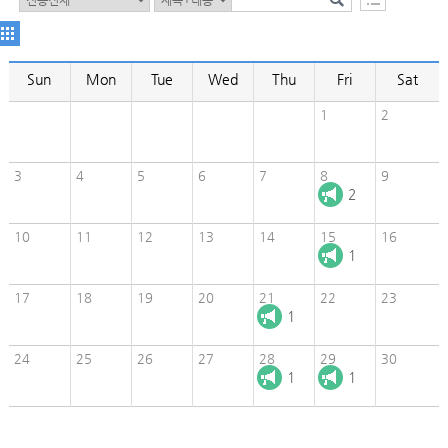
Sun
Mon
Tue
Wed
Thu
Fri
Sat
1
2
3
4
5
6
7
8
9
2
10
11
12
13
14
15
16
1
17
18
19
20
21
22
23
1
24
25
26
27
28
29
30
1
1