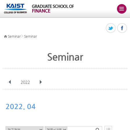
>
Seminar
Seminar
Seminar
2022
전체
Jan
Feb
Mar
Apr
May
Jun
Jul
Aug
Sep
2022. 04
Oct
Nov
Dec