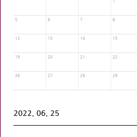
1
5
6
7
8
12
13
14
15
19
20
21
22
26
27
28
29
2022. 06. 25