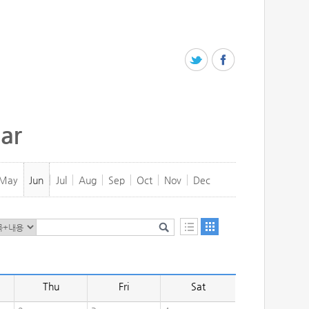
ar
May
Jun
Jul
Aug
Sep
Oct
Nov
Dec
Thu
Fri
Sat