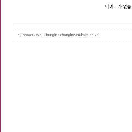
데이터가 없습
Contact
: We, Chungin ( chunginwe@kaist.ac.kr )