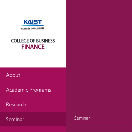
About
Academic Programs
Research
Seminar
Seminar