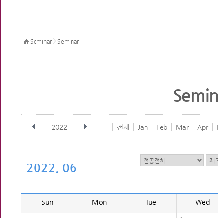
>
Seminar
Seminar
Semin
2022
전체
Jan
Feb
Mar
Apr
2022. 06
Sun
Mon
Tue
Wed