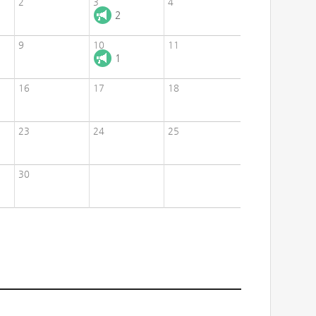
2
3
4
2
9
10
11
1
16
17
18
23
24
25
30