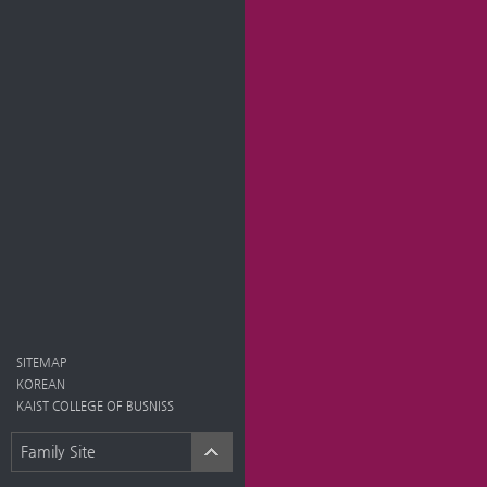
SITEMAP
KOREAN
KAIST COLLEGE OF BUSNISS
Family Site