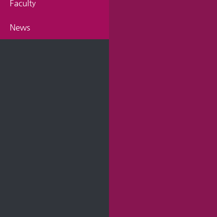
Faculty
News