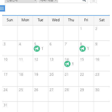
Sun
Mon
Tue
Wed
Thu
Fri
Sat
1
2
3
4
5
6
7
8
9
1
1
10
11
12
13
14
15
16
1
17
18
19
20
21
22
23
24
25
26
27
28
29
30
31