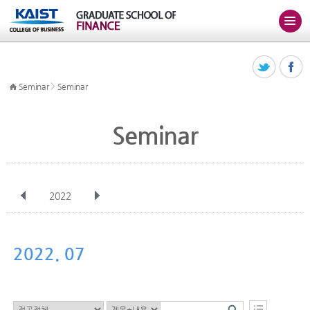
>
Seminar
Seminar
Seminar
2022
전체
Jan
Feb
Mar
Apr
May
Jun
Jul
Aug
Sep
2022. 07
Oct
Nov
Dec