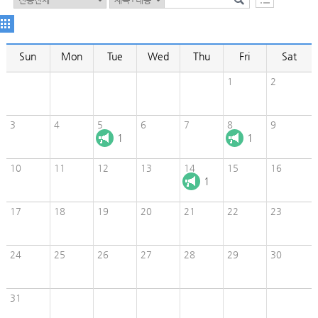
Sun
Mon
Tue
Wed
Thu
Fri
Sat
1
2
3
4
5
6
7
8
9
1
1
10
11
12
13
14
15
16
1
17
18
19
20
21
22
23
24
25
26
27
28
29
30
31