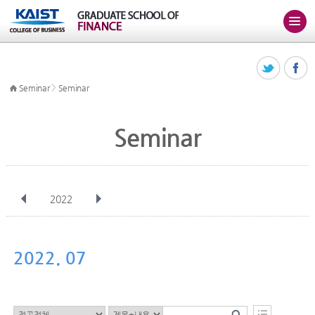
>
Seminar
Seminar
Seminar
2022
전체
Jan
Feb
Mar
Apr
May
Jun
Jul
Aug
Sep
2022. 07
Oct
Nov
Dec