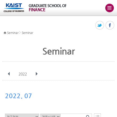
>
Seminar
Seminar
Seminar
2022
전체
Jan
Feb
Mar
Apr
May
Jun
Jul
Aug
Sep
2022. 07
Oct
Nov
Dec