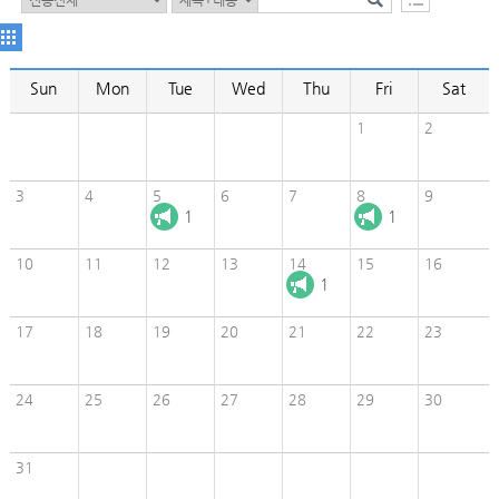
Sun
Mon
Tue
Wed
Thu
Fri
Sat
1
2
3
4
5
6
7
8
9
1
1
10
11
12
13
14
15
16
1
17
18
19
20
21
22
23
24
25
26
27
28
29
30
31