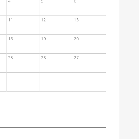
4
5
6
11
12
13
18
19
20
25
26
27