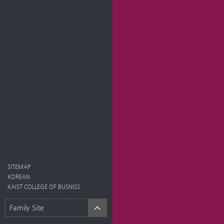
SITEMAP
KOREAN
KAIST COLLEGE OF BUSNISS
Family Site