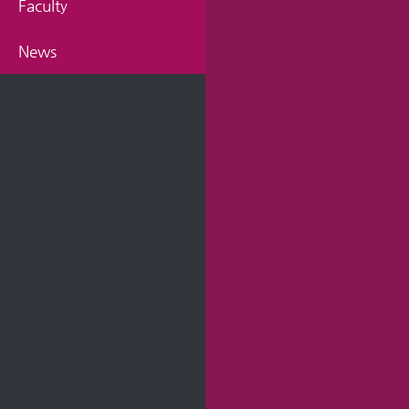
Faculty
News