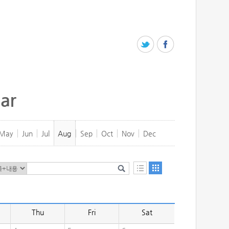
ar
May
Jun
Jul
Aug
Sep
Oct
Nov
Dec
Thu
Fri
Sat