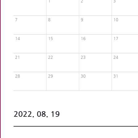
1
2
3
7
8
9
10
14
15
16
17
21
22
23
24
28
29
30
31
2022. 08. 19