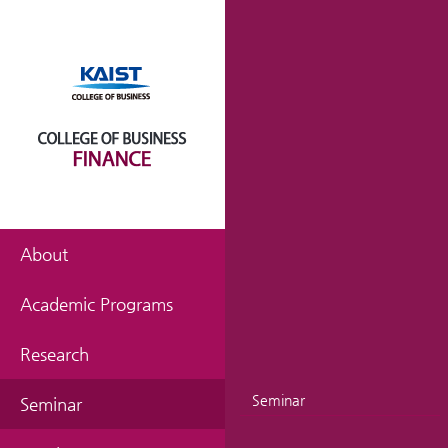
About
Academic Programs
Research
Seminar
Seminar