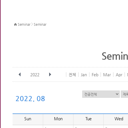
>
Seminar
Seminar
Semin
2022
전체
Jan
Feb
Mar
Apr
2022. 08
Sun
Mon
Tue
Wed