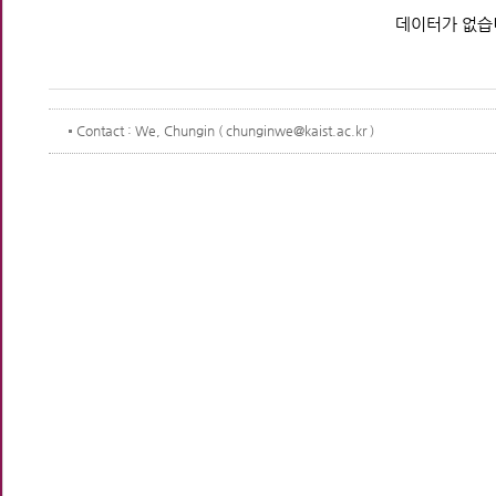
데이터가 없습
Contact
: We, Chungin ( chunginwe@kaist.ac.kr )