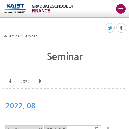
>
Seminar
Seminar
Seminar
2022
전체
Jan
Feb
Mar
Apr
May
Jun
Jul
Aug
Sep
2022. 08
Oct
Nov
Dec