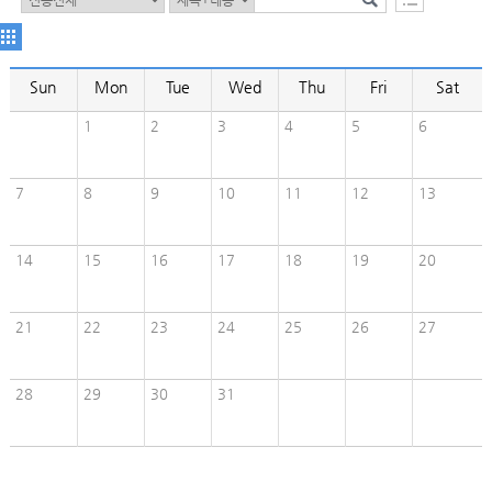
Sun
Mon
Tue
Wed
Thu
Fri
Sat
1
2
3
4
5
6
7
8
9
10
11
12
13
14
15
16
17
18
19
20
21
22
23
24
25
26
27
28
29
30
31