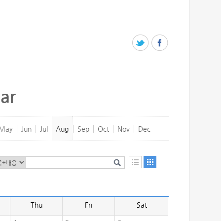
ar
May
Jun
Jul
Aug
Sep
Oct
Nov
Dec
Thu
Fri
Sat