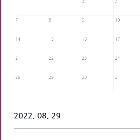
1
2
3
7
8
9
10
14
15
16
17
21
22
23
24
28
29
30
31
2022. 08. 29