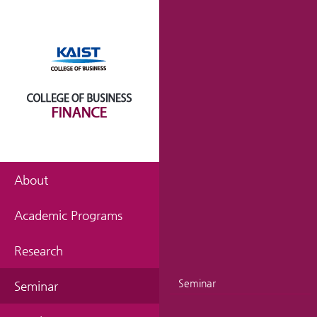
About
Academic Programs
Research
Seminar
Seminar