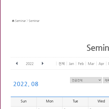
>
Seminar
Seminar
Semin
2022
전체
Jan
Feb
Mar
Apr
2022. 08
Sun
Mon
Tue
Wed