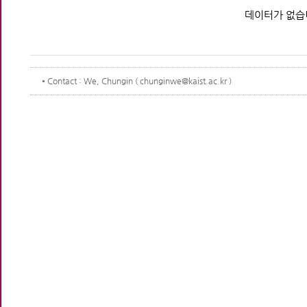
데이터가 없습
Contact
: We, Chungin ( chunginwe@kaist.ac.kr )