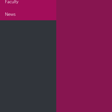
Faculty
News