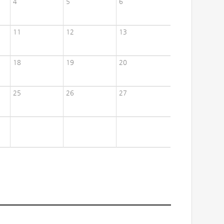
4
5
6
11
12
13
18
19
20
25
26
27