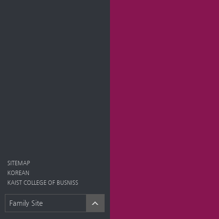
SITEMAP
KOREAN
KAIST COLLEGE OF BUSNISS
Family Site