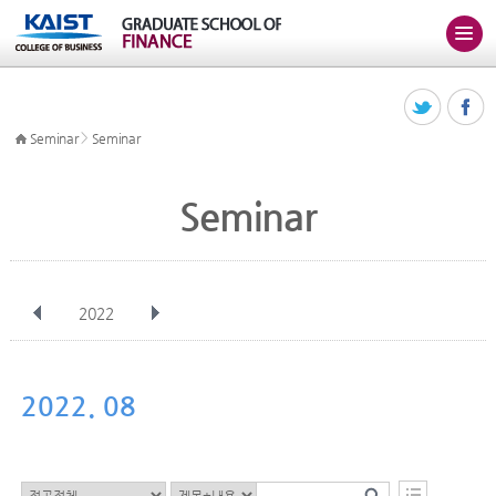
>
Seminar
Seminar
Seminar
2022
전체
Jan
Feb
Mar
Apr
May
Jun
Jul
Aug
Sep
2022. 08
Oct
Nov
Dec