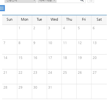
Sun
Mon
Tue
Wed
Thu
Fri
Sat
1
2
3
4
5
6
7
8
9
10
11
12
13
14
15
16
17
18
19
20
21
22
23
24
25
26
27
28
29
30
31