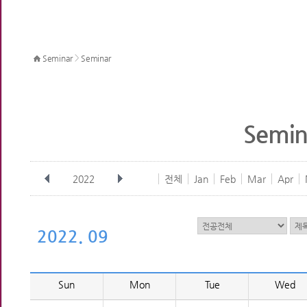
>
Seminar
Seminar
Semin
2022
전체
Jan
Feb
Mar
Apr
2022. 09
Sun
Mon
Tue
Wed