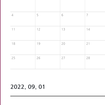
4
5
6
7
11
12
13
14
18
19
20
21
25
26
27
28
2022. 09. 01