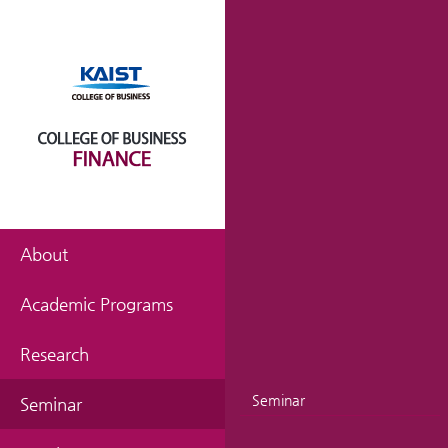
About
Academic Programs
Research
Seminar
Seminar