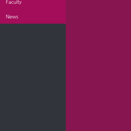
Faculty
News