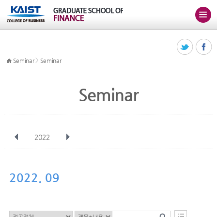
>
Seminar
Seminar
Seminar
2022
전체
Jan
Feb
Mar
Apr
May
Jun
Jul
Aug
Sep
2022. 09
Oct
Nov
Dec