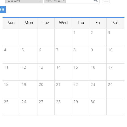
Sun
Mon
Tue
Wed
Thu
Fri
Sat
1
2
3
4
5
6
7
8
9
10
11
12
13
14
15
16
17
18
19
20
21
22
23
24
25
26
27
28
29
30