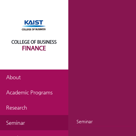
About
Academic Programs
Research
Seminar
Seminar