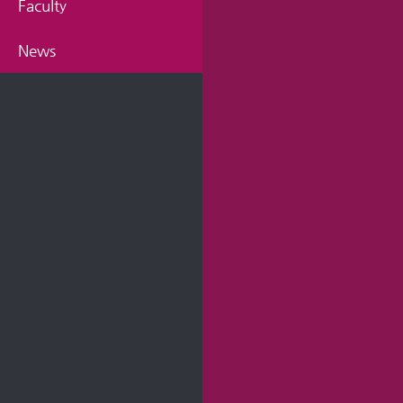
Faculty
News