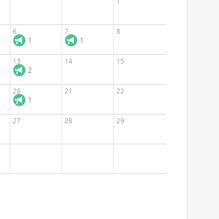
1
6
7
8
1
1
13
14
15
2
20
21
22
1
27
28
29