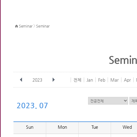
>
Seminar
Seminar
Semin
2023
전체
Jan
Feb
Mar
Apr
2023. 07
Sun
Mon
Tue
Wed