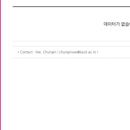
데이터가 없습
Contact
: We, Chungin ( chunginwe@kaist.ac.kr )