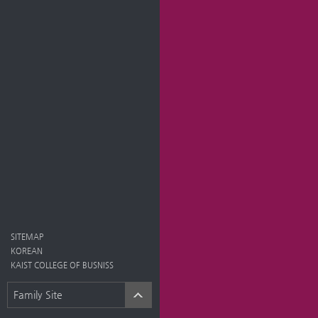
SITEMAP
KOREAN
KAIST COLLEGE OF BUSNISS
Family Site