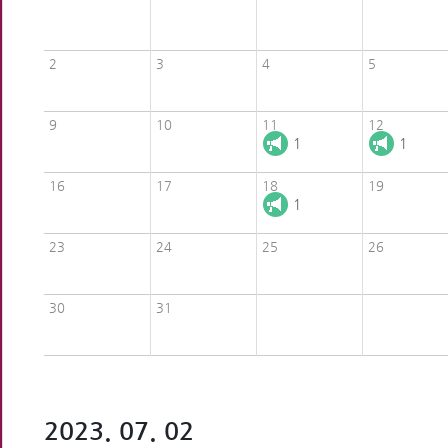
2
3
4
5
9
10
11
12
1
1
16
17
18
19
1
23
24
25
26
30
31
2023. 07. 02