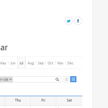
ar
May
Jun
Jul
Aug
Sep
Oct
Nov
Dec
Thu
Fri
Sat