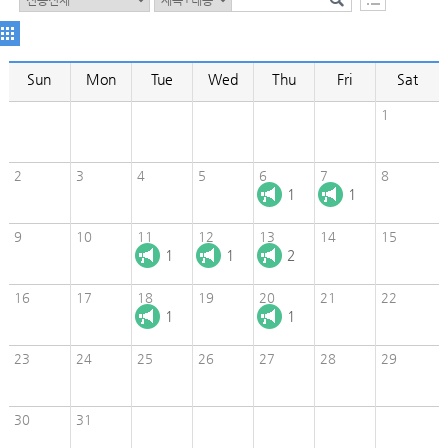
Sun
Mon
Tue
Wed
Thu
Fri
Sat
1
2
3
4
5
6
7
8
1
1
9
10
11
12
13
14
15
1
1
2
16
17
18
19
20
21
22
1
1
23
24
25
26
27
28
29
30
31