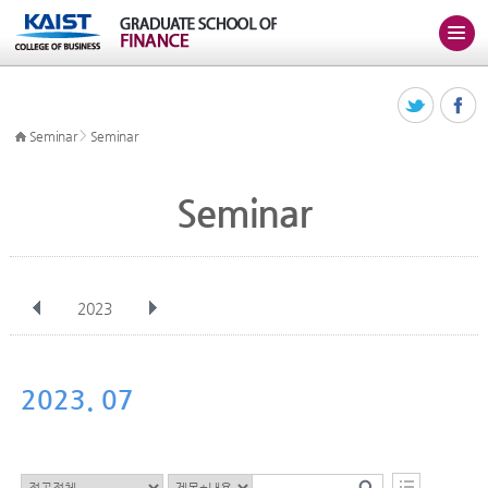
>
Seminar
Seminar
Seminar
2023
전체
Jan
Feb
Mar
Apr
May
Jun
Jul
Aug
Sep
2023. 07
Oct
Nov
Dec