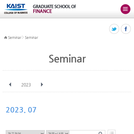
>
Seminar
Seminar
Seminar
2023
전체
Jan
Feb
Mar
Apr
May
Jun
Jul
Aug
Sep
2023. 07
Oct
Nov
Dec