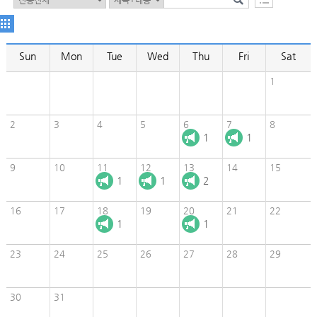
Sun
Mon
Tue
Wed
Thu
Fri
Sat
1
2
3
4
5
6
7
8
1
1
9
10
11
12
13
14
15
1
1
2
16
17
18
19
20
21
22
1
1
23
24
25
26
27
28
29
30
31