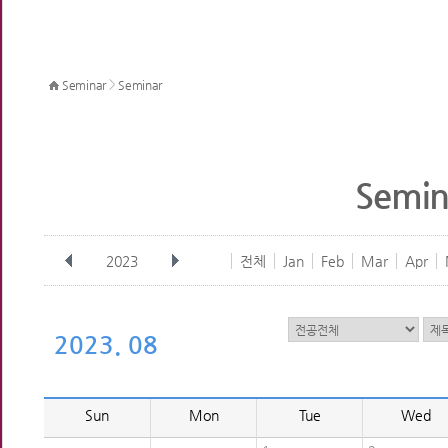
>
Seminar
Seminar
Semin
2023
전체
Jan
Feb
Mar
Apr
2023. 08
Sun
Mon
Tue
Wed