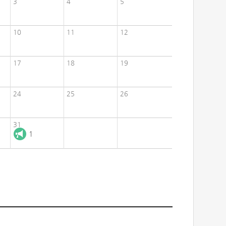
3
4
5
10
11
12
17
18
19
24
25
26
31
1