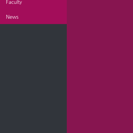
Faculty
News