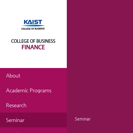
About
Academic Programs
Research
Seminar
Seminar