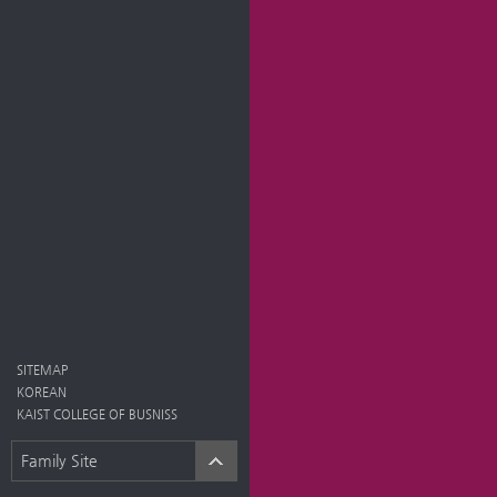
SITEMAP
KOREAN
KAIST COLLEGE OF BUSNISS
Family Site