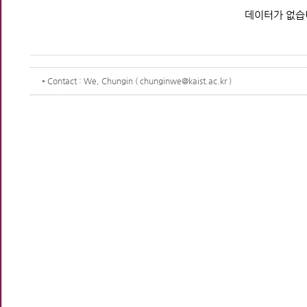
데이터가 없습
Contact
: We, Chungin ( chunginwe@kaist.ac.kr )