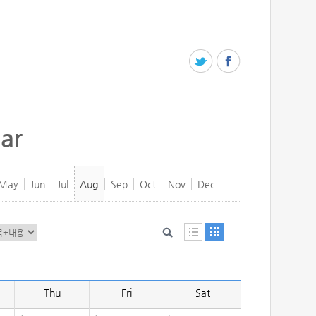
ar
May
Jun
Jul
Aug
Sep
Oct
Nov
Dec
Thu
Fri
Sat