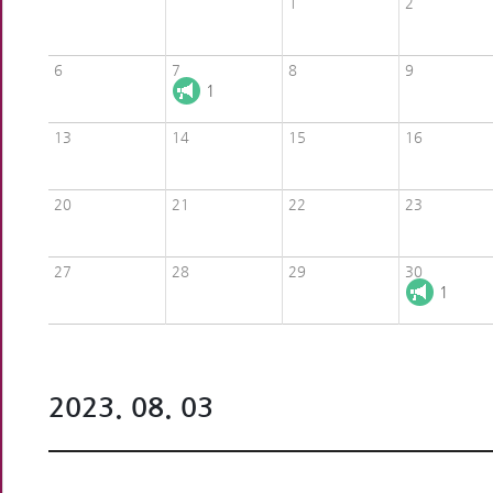
1
2
6
7
8
9
1
13
14
15
16
20
21
22
23
27
28
29
30
1
2023. 08. 03