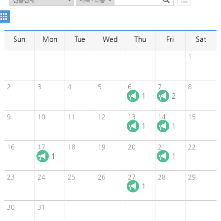
Sun
Mon
Tue
Wed
Thu
Fri
Sat
1
2
3
4
5
6
7
8
1
2
9
10
11
12
13
14
15
1
1
16
17
18
19
20
21
22
1
1
23
24
25
26
27
28
29
1
30
31