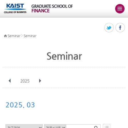
>
Seminar
Seminar
Seminar
2025
전체
Jan
Feb
Mar
Apr
May
Jun
Jul
Aug
Sep
2025. 03
Oct
Nov
Dec