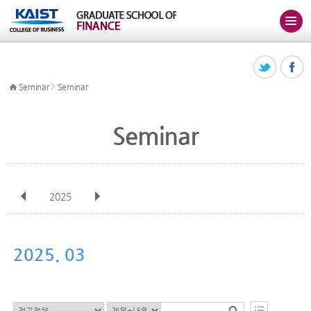
>
Seminar
Seminar
Seminar
2025
전체
Jan
Feb
Mar
Apr
May
Jun
Jul
Aug
Sep
2025. 03
Oct
Nov
Dec