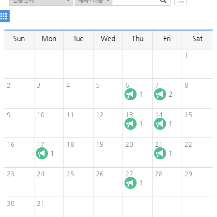
Sun
Mon
Tue
Wed
Thu
Fri
Sat
1
2
3
4
5
6
7
8
1
2
9
10
11
12
13
14
15
1
1
16
17
18
19
20
21
22
1
1
23
24
25
26
27
28
29
1
30
31