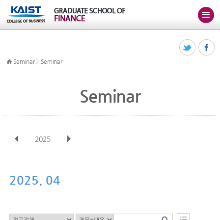
>
Seminar
Seminar
Seminar
2025
전체
Jan
Feb
Mar
Apr
May
Jun
Jul
Aug
Sep
2025. 04
Oct
Nov
Dec