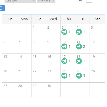
Sun
Mon
Tue
Wed
Thu
Fri
Sat
1
2
3
4
5
1
1
6
7
8
9
10
11
12
1
2
13
14
15
16
17
18
19
1
1
20
21
22
23
24
25
26
1
3
27
28
29
30