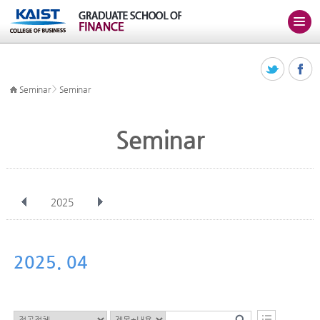
>
Seminar
Seminar
Seminar
2025
전체
Jan
Feb
Mar
Apr
May
Jun
Jul
Aug
Sep
2025. 04
Oct
Nov
Dec