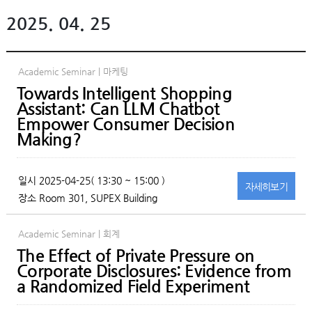
2025. 04. 25
Academic Seminar | 마케팅
Towards Intelligent Shopping
Assistant: Can LLM Chatbot
Empower Consumer Decision
Making?
일시
2025-04-25( 13:30 ~ 15:00 )
자세히
보기
장소
Room 301, SUPEX Building
Academic Seminar | 회계
The Effect of Private Pressure on
Corporate Disclosures: Evidence from
a Randomized Field Experiment