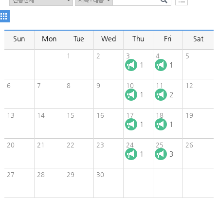
Sun
Mon
Tue
Wed
Thu
Fri
Sat
1
2
3
4
5
1
1
6
7
8
9
10
11
12
1
2
13
14
15
16
17
18
19
1
1
20
21
22
23
24
25
26
1
3
27
28
29
30